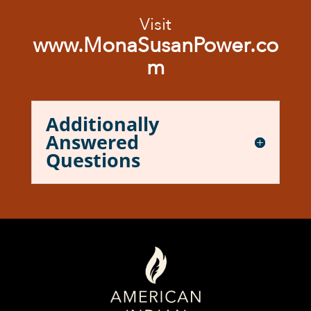
Visit
www.MonaSusanPower.co
m
Additionally
Answered
Questions