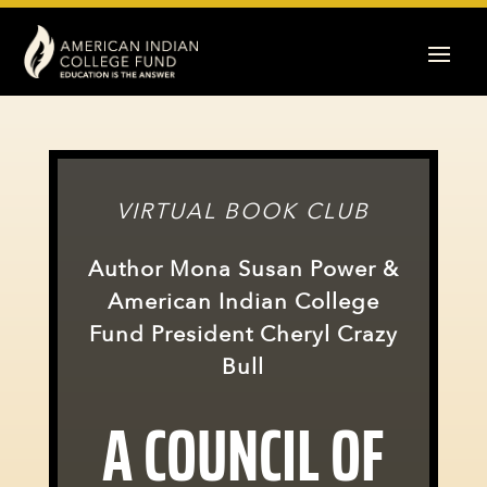
VIRTUAL BOOK CLUB
Author Mona Susan Power &
American Indian College
Fund President Cheryl Crazy
Bull
A COUNCIL OF