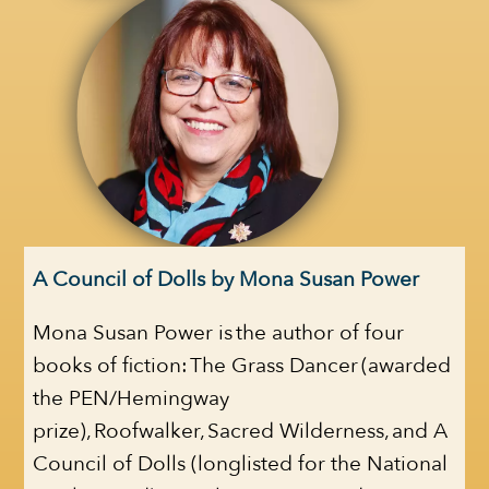
A Council of Dolls by Mona Susan Power
Mona Susan Power is the author of four
books of fiction: The Grass Dancer (awarded
the PEN/Hemingway
prize), Roofwalker, Sacred Wilderness, and A
Council of Dolls (longlisted for the National