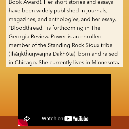
Book Award). Her short stories and essays
have been widely published in journals,
magazines, and anthologies, and her essay,
“Bloodthread,” is forthcoming in The
Georgia Review. Power is an enrolled
member of the Standing Rock Sioux tribe
(Iháŋktȟuŋwaŋna Dakhóta), born and raised
in Chicago. She currently lives in Minnesota.