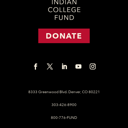
DONATE
8333 Greenwood Blvd. Denver, CO 80221
303-426-8900
800-776-FUND