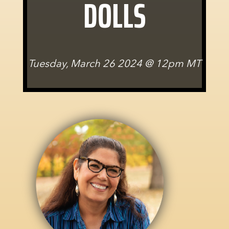
DOLLS
Tuesday, March 26 2024 @ 12pm MT