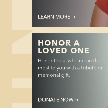
LEARN MORE
➙
HONOR A
LOVED ONE
Honor those who mean the
most to you with a tribute or
memorial gift.
DONATE NOW
➙