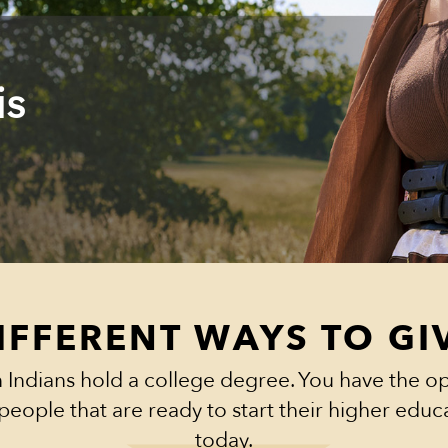
is
IFFERENT WAYS TO GI
 Indians hold a college degree. You have the op
people that are ready to start their higher edu
today.