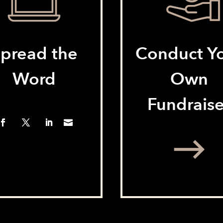
pread the
Conduct Y
Word
Own
Fundraise
