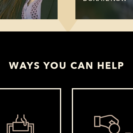
WAYS YOU CAN HELP