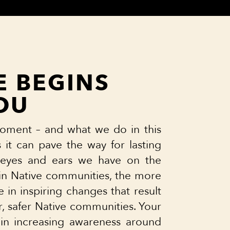
 BEGINS
OU
oment – and what we do in this
it can pave the way for lasting
eyes and ears we have on the
t in Native communities, the more
e in inspiring changes that result
er, safer Native communities. Your
 in increasing awareness around