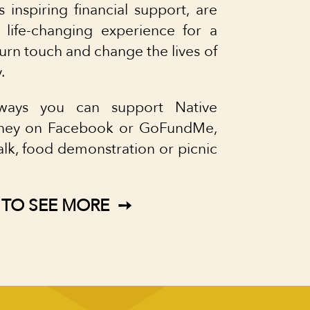
s inspiring financial support, are
 life-changing experience for a
turn touch and change the lives of
.
ays you can support Native
money on Facebook or GoFundMe,
alk, food demonstration or picnic
 TO SEE MORE ➙