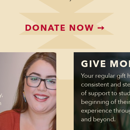
DONATE NOW
➙
GIVE MO
Your regular gift 
consistent and st
of support to stu
y,
beginning of thei
n
experience throu
and beyond.