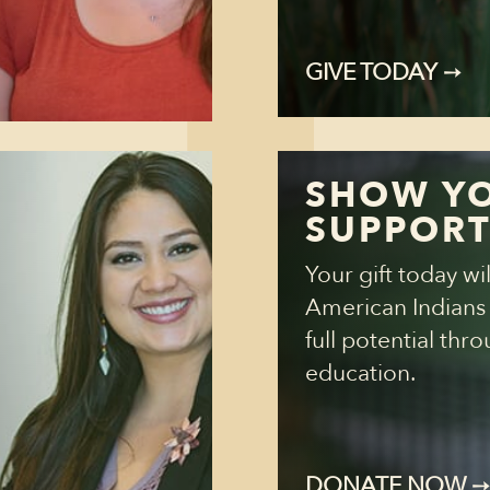
GIVE TODAY
➙
SHOW Y
SUPPOR
Your gift today wi
American Indians r
full potential thr
education.
DONATE NOW