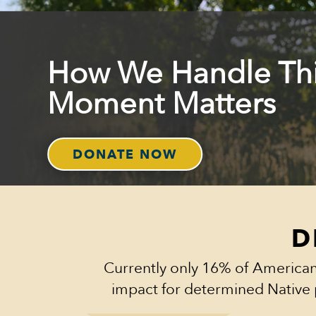
How We Handle Th
Moment Matters
DONATE NOW
D
Currently only 16% of American
impact for determined Native 