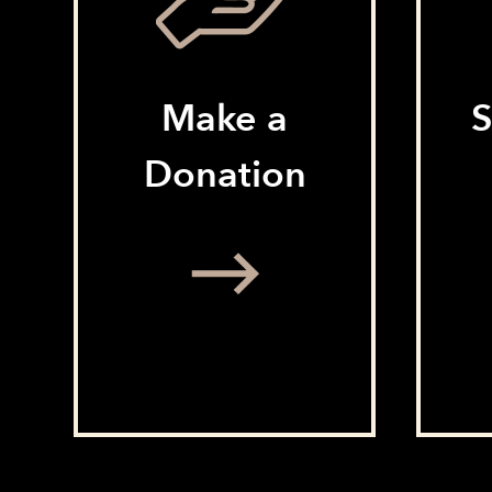
Make a
S
Donation