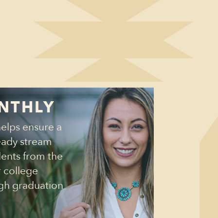
NTHLY
helps ensure a
eady stream
dents from the
r college
gh graduation