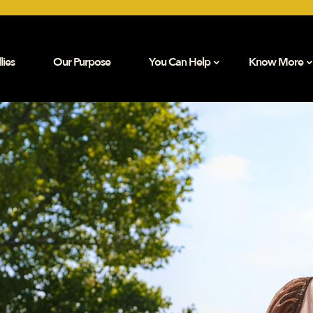
lies
Our Purpose
You Can Help
Know More