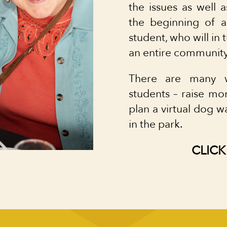
the issues as well a
the beginning of a
student, who will in 
an entire community
There are many w
students – raise 
plan a virtual dog w
in the park.
CLICK