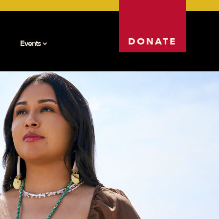
DONATE
Events