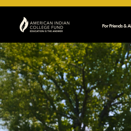
For Friends & Al