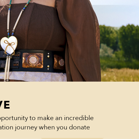
VE
portunity to make an incredible
cation journey when you donate