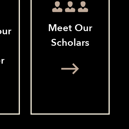
Meet Our
our
Scholars
r