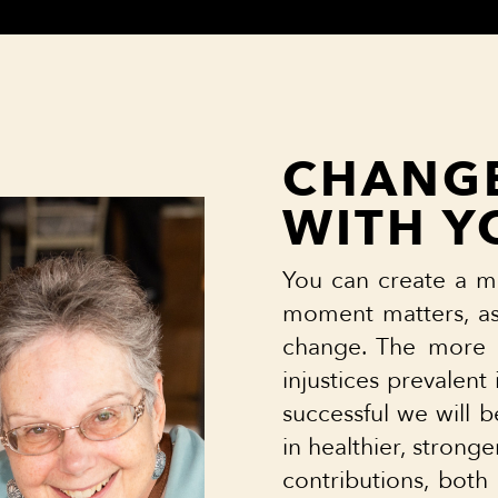
CHANGE
WITH Y
You can create a m
moment matters, as 
change. The more 
injustices prevalen
successful we will b
in healthier, strong
contributions, both