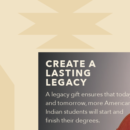
CREATE A
LASTING
LEGACY
A legacy gift ensures that toda
and tomorrow, more America
Indian students will start and
finish their degrees.