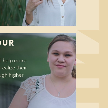
OUR
T
ll help more
ealize their
ough higher
➙