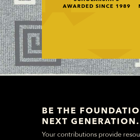
AWARDED SINCE 1989
BE THE FOUNDATIO
NEXT GENERATION.
Your contributions provide resou