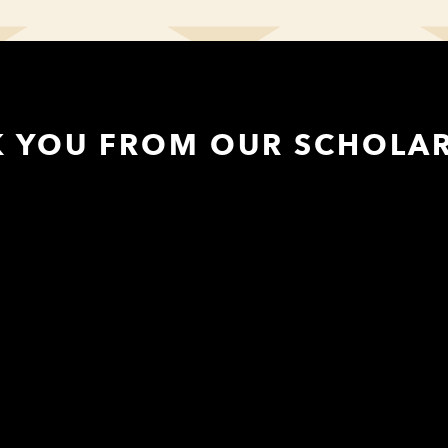
K YOU FROM OUR SCHOLAR