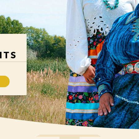
H
NTS