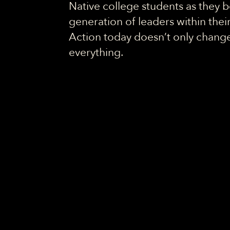
Native college students as they
generation of leaders within the
Action today doesn’t only change 
everything.