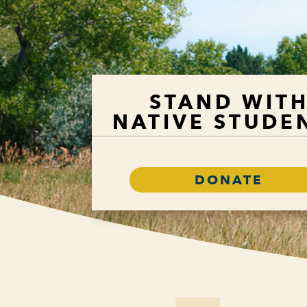
STAND WIT
NATIVE STUDE
DONATE