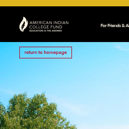
For Friends & Al
return to homepage