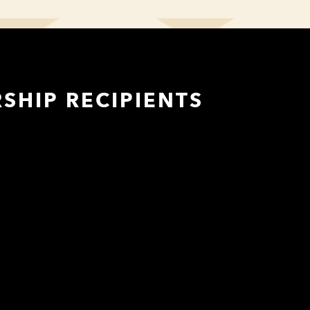
SHIP RECIPIENTS