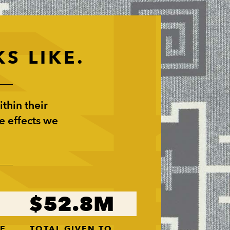
S LIKE.
thin their
e effects we
52.8
VE
TOTAL GIVEN TO