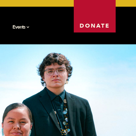
DONATE
Events