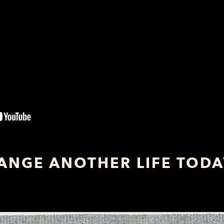
ANGE ANOTHER LIFE TOD