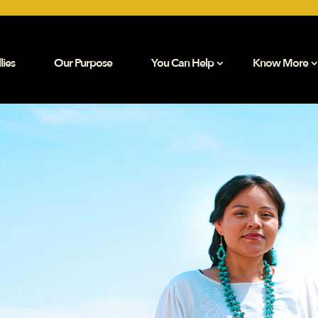
lies
Our Purpose
You Can Help
Know More