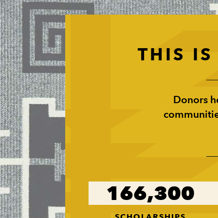
THIS I
Donors he
communities
166,300
SCHOLARSHIPS