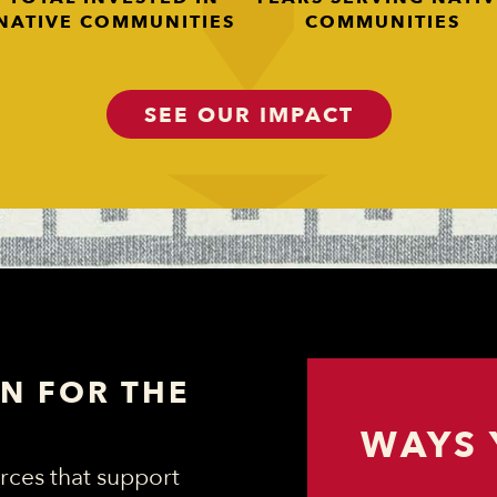
NATIVE COMMUNITIES
COMMUNITIES
SEE OUR IMPACT
N FOR THE
WAYS 
rces that support