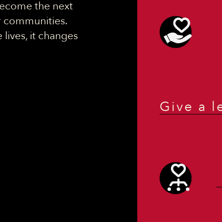
 become the next
ir communities.
lives, it changes
Give a l