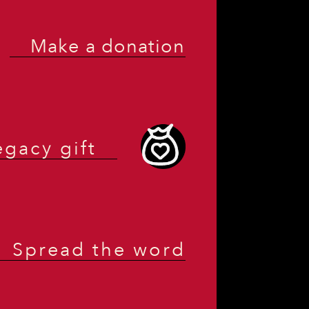
Make a donation
egacy gift
Spread the word