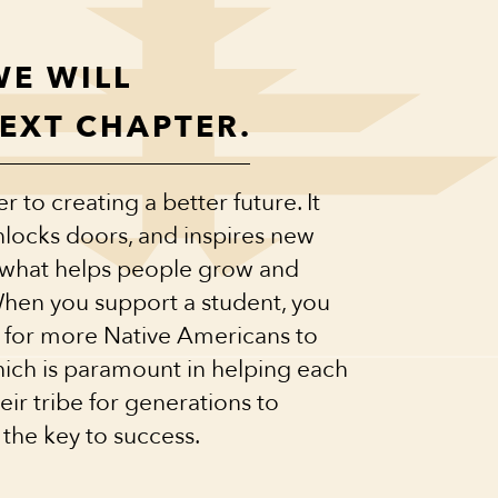
WE WILL
NEXT CHAPTER.
 to creating a better future. It
locks doors, and inspires new
s what helps people grow and
When you support a student, you
 for more Native Americans to
hich is paramount in helping each
ir tribe for generations to
 the key to success.