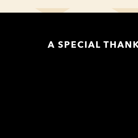
A SPECIAL THAN