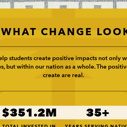
S WHAT CHANGE LOOK
lp students create positive impacts not only wi
, but within our nation as a whole. The positiv
create are real.
351.2
35
TOTAL INVESTED IN
YEARS SERVING NATI