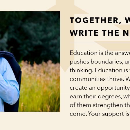
TOGETHER, 
WRITE THE 
Education is the answer
pushes boundaries, un
thinking. Education i
communities thrive. 
create an opportunity
earn their degrees, w
of them strengthen the
come. Your support is