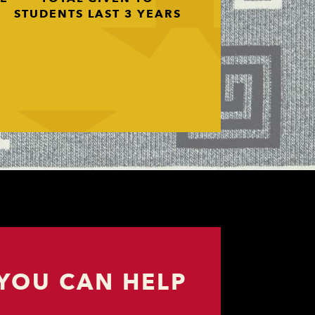
STUDENTS LAST 3 YEARS
YOU CAN HELP