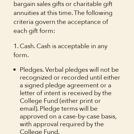
bargain sales gifts or charitable gift
annuities at this time. The following
criteria govern the acceptance of
each gift form:
1. Cash. Cash is acceptable in any
form.
Pledges. Verbal pledges will not be
recognized or recorded until either
a signed pledge agreement or a
letter of intent is received by the
College Fund (either print or
email). Pledge terms will be
approved on a case-by-case basis,
with approval required by the
College Fund.