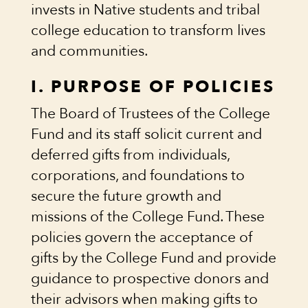
invests in Native students and tribal
college education to transform lives
and communities.
I. PURPOSE OF POLICIES
The Board of Trustees of the College
Fund and its staff solicit current and
deferred gifts from individuals,
corporations, and foundations to
secure the future growth and
missions of the College Fund. These
policies govern the acceptance of
gifts by the College Fund and provide
guidance to prospective donors and
their advisors when making gifts to