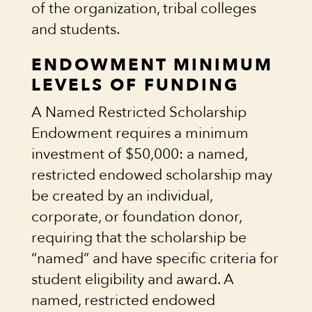
of the organization, tribal colleges
and students.
ENDOWMENT MINIMUM
LEVELS OF FUNDING
A Named Restricted Scholarship
Endowment requires a minimum
investment of $50,000: a named,
restricted endowed scholarship may
be created by an individual,
corporate, or foundation donor,
requiring that the scholarship be
“named” and have specific criteria for
student eligibility and award. A
named, restricted endowed