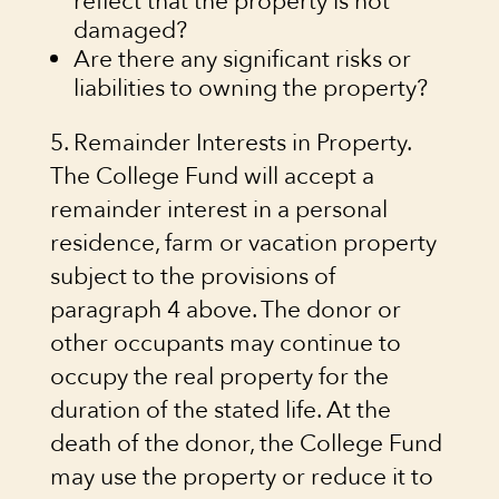
reflect that the property is not
damaged?
Are there any significant risks or
liabilities to owning the property?
5. Remainder Interests in Property.
The College Fund will accept a
remainder interest in a personal
residence, farm or vacation property
subject to the provisions of
paragraph 4 above. The donor or
other occupants may continue to
occupy the real property for the
duration of the stated life. At the
death of the donor, the College Fund
may use the property or reduce it to