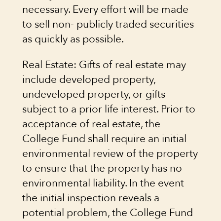
necessary. Every effort will be made
to sell non- publicly traded securities
as quickly as possible.
Real Estate: Gifts of real estate may
include developed property,
undeveloped property, or gifts
subject to a prior life interest. Prior to
acceptance of real estate, the
College Fund shall require an initial
environmental review of the property
to ensure that the property has no
environmental liability. In the event
the initial inspection reveals a
potential problem, the College Fund