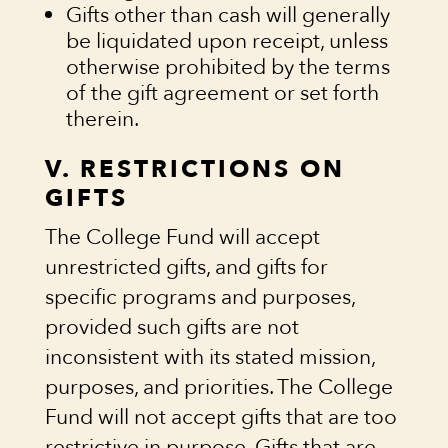
Gifts other than cash will generally
be liquidated upon receipt, unless
otherwise prohibited by the terms
of the gift agreement or set forth
therein.
V. RESTRICTIONS ON
GIFTS
The College Fund will accept
unrestricted gifts, and gifts for
specific programs and purposes,
provided such gifts are not
inconsistent with its stated mission,
purposes, and priorities. The College
Fund will not accept gifts that are too
restrictive in purpose. Gifts that are