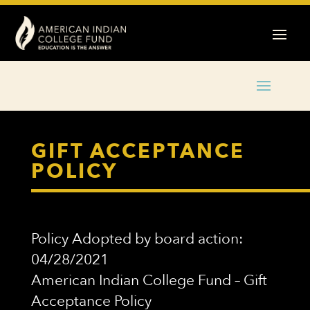
GIFT ACCEPTANCE
POLICY
Policy Adopted by board action:
04/28/2021
American Indian College Fund – Gift
Acceptance Policy