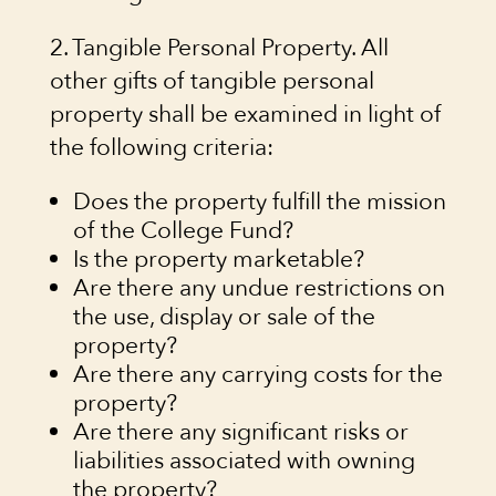
2. Tangible Personal Property. All
other gifts of tangible personal
property shall be examined in light of
the following criteria:
Does the property fulfill the mission
of the College Fund?
Is the property marketable?
Are there any undue restrictions on
the use, display or sale of the
property?
Are there any carrying costs for the
property?
Are there any significant risks or
liabilities associated with owning
the property?