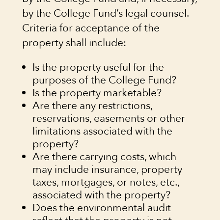
by the College Fund’s legal counsel.
Criteria for acceptance of the
property shall include:
Is the property useful for the
purposes of the College Fund?
Is the property marketable?
Are there any restrictions,
reservations, easements or other
limitations associated with the
property?
Are there carrying costs, which
may include insurance, property
taxes, mortgages, or notes, etc.,
associated with the property?
Does the environmental audit