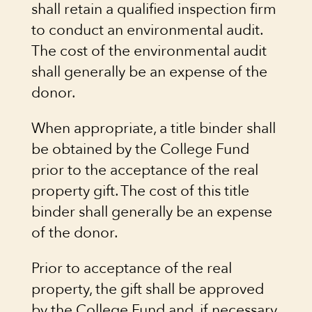
shall retain a qualified inspection firm
to conduct an environmental audit.
The cost of the environmental audit
shall generally be an expense of the
donor.
When appropriate, a title binder shall
be obtained by the College Fund
prior to the acceptance of the real
property gift. The cost of this title
binder shall generally be an expense
of the donor.
Prior to acceptance of the real
property, the gift shall be approved
by the College Fund and, if necessary,