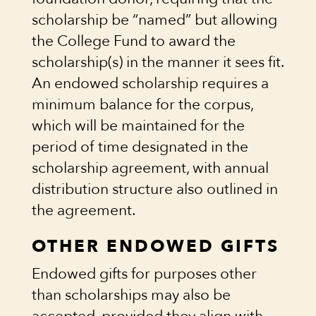
scholarship be “named” but allowing
the College Fund to award the
scholarship(s) in the manner it sees fit.
An endowed scholarship requires a
minimum balance for the corpus,
which will be maintained for the
period of time designated in the
scholarship agreement, with annual
distribution structure also outlined in
the agreement.
OTHER ENDOWED GIFTS
Endowed gifts for purposes other
than scholarships may also be