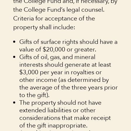
the College Fund and, if necessary, by
the College Fund’s legal counsel.
Criteria for acceptance of the
property shall include:
Gifts of surface rights should have a
value of $20,000 or greater.
Gifts of oil, gas, and mineral
interests should generate at least
$3,000 per year in royalties or
other income (as determined by
the average of the three years prior
to the gift).
The property should not have
extended liabilities or other
considerations that make receipt
of the gift inappropriate.