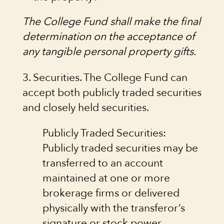
The College Fund shall make the final
determination on the acceptance of
any tangible personal property gifts.
3. Securities. The College Fund can
accept both publicly traded securities
and closely held securities.
Publicly Traded Securities:
Publicly traded securities may be
transferred to an account
maintained at one or more
brokerage firms or delivered
physically with the transferor’s
signature or stock power