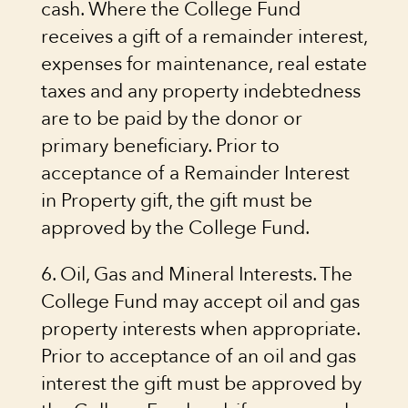
cash. Where the College Fund
receives a gift of a remainder interest,
expenses for maintenance, real estate
taxes and any property indebtedness
are to be paid by the donor or
primary beneficiary. Prior to
acceptance of a Remainder Interest
in Property gift, the gift must be
approved by the College Fund.
6. Oil, Gas and Mineral Interests. The
College Fund may accept oil and gas
property interests when appropriate.
Prior to acceptance of an oil and gas
interest the gift must be approved by