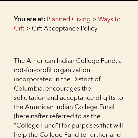
You are at:
Planned Giving
>
Ways to
Gift
> Gift Acceptance Policy
The American Indian College Fund, a
not-for-profit organization
incorporated in the District of
Columbia, encourages the
solicitation and acceptance of gifts to
the American Indian College Fund
(hereinafter referred to as the
“College Fund”) for purposes that will
help the College Fund to further and