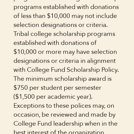
programs established with donations
of less than $10,000 may not include
selection designations or criteria.
Tribal college scholarship programs
established with donations of
$10,000 or more may have selection
designations or criteria in alignment
with College Fund Scholarship Policy.
The minimum scholarship award is
$750 per student per semester
($1,500 per academic year).
Exceptions to these polices may, on
occasion, be reviewed and made by
College Fund leadership when in the
best interest of the organization,