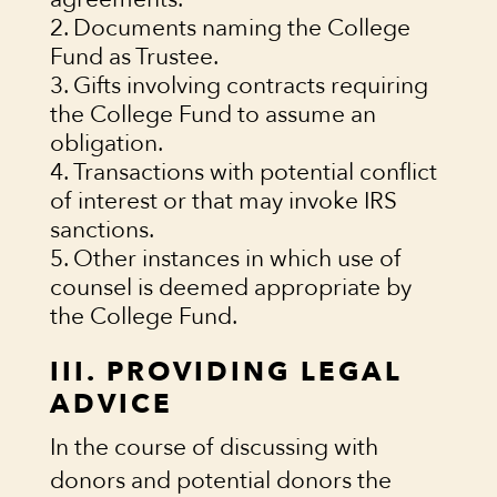
Documents naming the College
Fund as Trustee.
Gifts involving contracts requiring
the College Fund to assume an
obligation.
Transactions with potential conflict
of interest or that may invoke IRS
sanctions.
Other instances in which use of
counsel is deemed appropriate by
the College Fund.
III. PROVIDING LEGAL
ADVICE
In the course of discussing with
donors and potential donors the