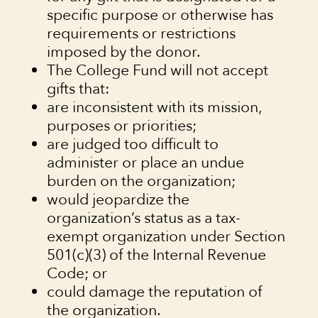
specific purpose or otherwise has
requirements or restrictions
imposed by the donor.
The College Fund will not accept
gifts that:
are inconsistent with its mission,
purposes or priorities;
are judged too difficult to
administer or place an undue
burden on the organization;
would jeopardize the
organization’s status as a tax-
exempt organization under Section
501(c)(3) of the Internal Revenue
Code; or
could damage the reputation of
the organization.