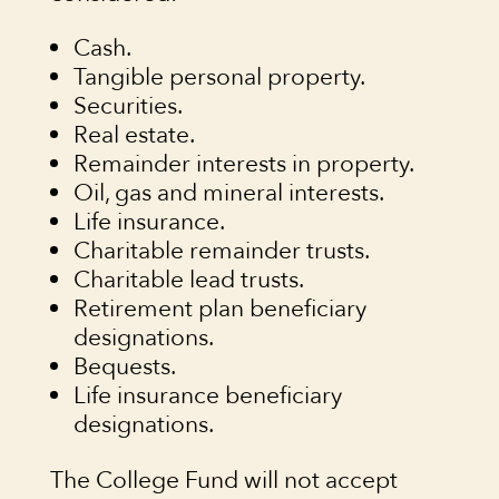
Cash.
Tangible personal property.
Securities.
Real estate.
Remainder interests in property.
Oil, gas and mineral interests.
Life insurance.
Charitable remainder trusts.
Charitable lead trusts.
Retirement plan beneficiary
designations.
Bequests.
Life insurance beneficiary
designations.
The College Fund will not accept