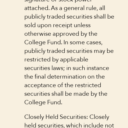
attached. As a general rule, all
publicly traded securities shall be
sold upon receipt unless
otherwise approved by the
College Fund. In some cases,
publicly traded securities may be
restricted by applicable
securities laws; in such instance
the final determination on the
acceptance of the restricted
securities shall be made by the
College Fund.
Closely Held Securities: Closely
held securities, which include not