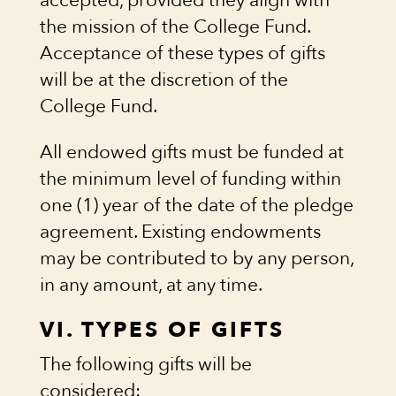
accepted, provided they align with
the mission of the College Fund.
Acceptance of these types of gifts
will be at the discretion of the
College Fund.
All endowed gifts must be funded at
the minimum level of funding within
one (1) year of the date of the pledge
agreement. Existing endowments
may be contributed to by any person,
in any amount, at any time.
VI. TYPES OF GIFTS
The following gifts will be
considered: