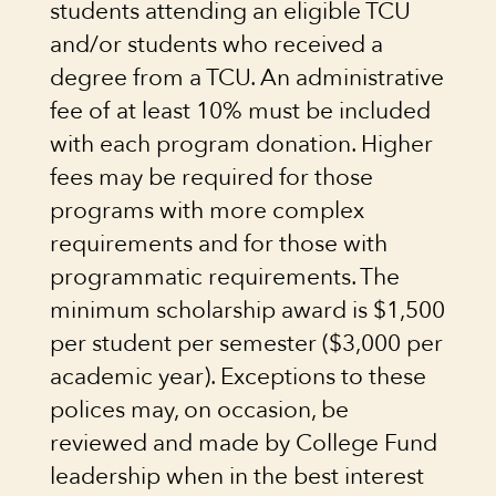
students attending an eligible TCU
and/or students who received a
degree from a TCU. An administrative
fee of at least 10% must be included
with each program donation. Higher
fees may be required for those
programs with more complex
requirements and for those with
programmatic requirements. The
minimum scholarship award is $1,500
per student per semester ($3,000 per
academic year). Exceptions to these
polices may, on occasion, be
reviewed and made by College Fund
leadership when in the best interest