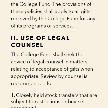
the College Fund. The provisions of
these policies shall apply to all gifts
received by the College Fund for any
of its programs or services.
II. USE OF LEGAL
COUNSEL
The College Fund shall seek the
advice of legal counsel in matters
relating to acceptance of gifts when
appropriate. Review by counsel is
recommended for:
Closely held stock transfers that are
subject to restrictions or buy–sell
agreements.