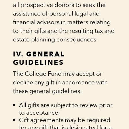
all prospective donors to seek the
assistance of personal legal and
financial advisors in matters relating
to their gifts and the resulting tax and
estate planning consequences.
IV. GENERAL
GUIDELINES
The College Fund may accept or
decline any gift in accordance with
these general guidelines:
All gifts are subject to review prior
to acceptance.
Gift agreements may be required
for any gift that is designated for a