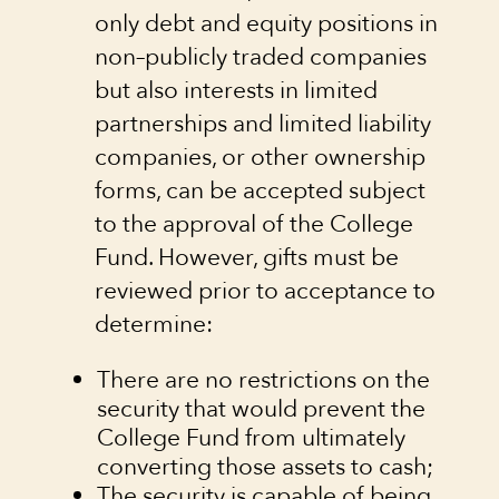
only debt and equity positions in
non–publicly traded companies
but also interests in limited
partnerships and limited liability
companies, or other ownership
forms, can be accepted subject
to the approval of the College
Fund. However, gifts must be
reviewed prior to acceptance to
determine:
There are no restrictions on the
security that would prevent the
College Fund from ultimately
converting those assets to cash;
The security is capable of being