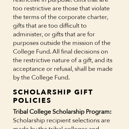
too restrictive are those that violate
the terms of the corporate charter,
gifts that are too difficult to
administer, or gifts that are for
purposes outside the mission of the
College Fund. All final decisions on
the restrictive nature of a gift, and its
acceptance or refusal, shall be made
by the College Fund.
SCHOLARSHIP GIFT
POLICIES
Tribal College Scholarship Program:
Scholarship recipient selections are