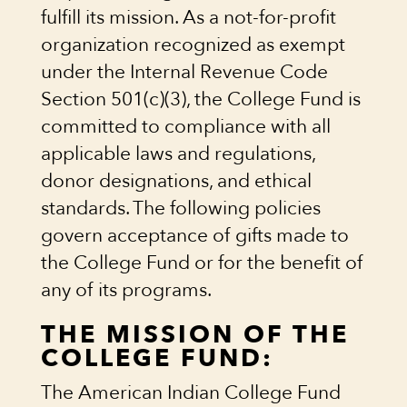
fulfill its mission. As a not-for-profit
organization recognized as exempt
under the Internal Revenue Code
Section 501(c)(3), the College Fund is
committed to compliance with all
applicable laws and regulations,
donor designations, and ethical
standards. The following policies
govern acceptance of gifts made to
the College Fund or for the benefit of
any of its programs.
THE MISSION OF THE
COLLEGE FUND:
The American Indian College Fund