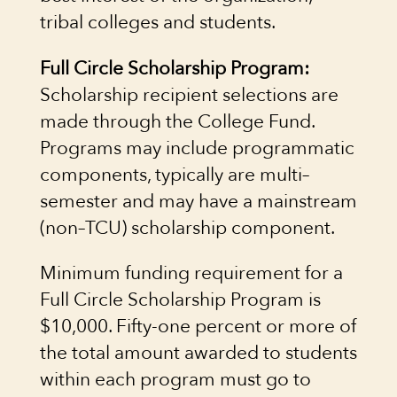
tribal colleges and students.
Full Circle Scholarship Program:
Scholarship recipient selections are
made through the College Fund.
Programs may include programmatic
components, typically are multi–
semester and may have a mainstream
(non–TCU) scholarship component.
Minimum funding requirement for a
Full Circle Scholarship Program is
$10,000. Fifty-one percent or more of
the total amount awarded to students
within each program must go to