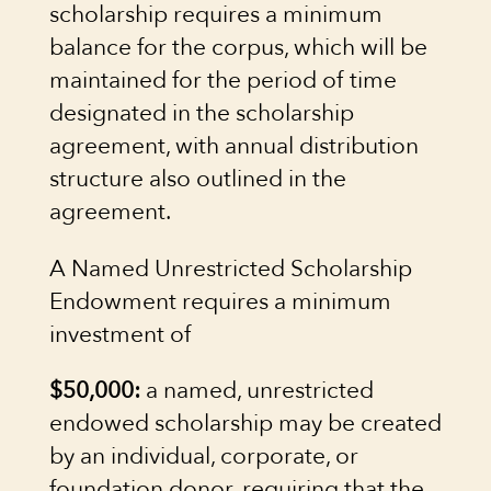
scholarship requires a minimum
balance for the corpus, which will be
maintained for the period of time
designated in the scholarship
agreement, with annual distribution
structure also outlined in the
agreement.
A Named Unrestricted Scholarship
Endowment requires a minimum
investment of
$50,000:
a named, unrestricted
endowed scholarship may be created
by an individual, corporate, or
foundation donor, requiring that the