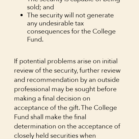
sold; and
The security will not generate
any undesirable tax
consequences for the College
Fund.
If potential problems arise on initial
review of the security, further review
and recommendation by an outside
professional may be sought before
making a final decision on
acceptance of the gift. The College
Fund shall make the final
determination on the acceptance of
closely held securities when