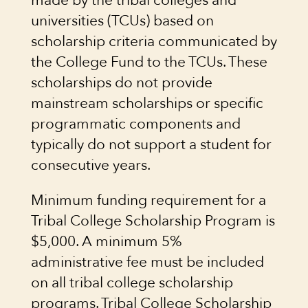
made by the tribal colleges and
universities (TCUs) based on
scholarship criteria communicated by
the College Fund to the TCUs. These
scholarships do not provide
mainstream scholarships or specific
programmatic components and
typically do not support a student for
consecutive years.
Minimum funding requirement for a
Tribal College Scholarship Program is
$5,000. A minimum 5%
administrative fee must be included
on all tribal college scholarship
programs. Tribal College Scholarship