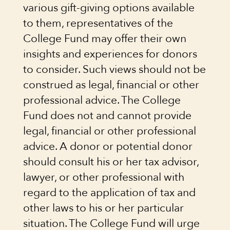
various gift-giving options available
to them, representatives of the
College Fund may offer their own
insights and experiences for donors
to consider. Such views should not be
construed as legal, financial or other
professional advice. The College
Fund does not and cannot provide
legal, financial or other professional
advice. A donor or potential donor
should consult his or her tax advisor,
lawyer, or other professional with
regard to the application of tax and
other laws to his or her particular
situation. The College Fund will urge