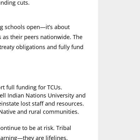
unding cuts.
ing schools open—it’s about
 as their peers nationwide. The
treaty obligations and fully fund
t full funding for TCUs.
kell Indian Nations University and
einstate lost staff and resources.
n Native and rural communities.
ontinue to be at risk. Tribal
earning—they are lifelines.