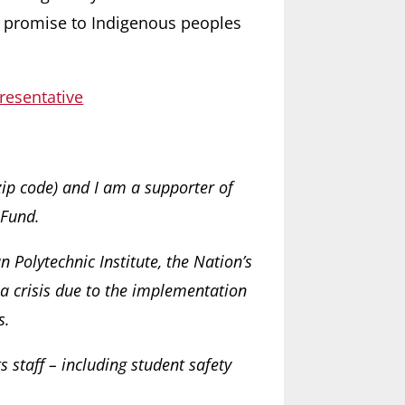
d promise to Indigenous peoples
resentative
zip code) and I am a supporter of
 Fund.
 Polytechnic Institute, the Nation’s
 a crisis due to the implementation
s.
ts staff – including student safety