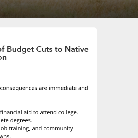
f Budget Cuts to Native
on
he consequences are immediate and
inancial aid to attend college.
ete degrees.
job training, and community
owns.