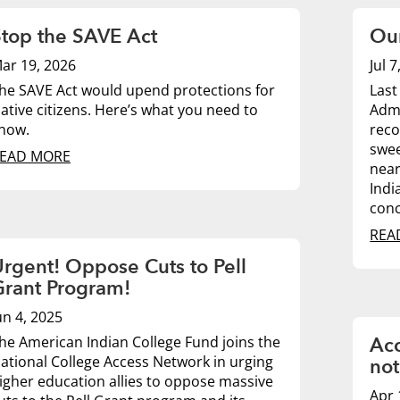
top the SAVE Act
Our
ar 19, 2026
Jul 
he SAVE Act would upend protections for
Last
ative citizens. Here’s what you need to
Admi
now.
reco
swee
EAD MORE
near
Indi
conc
REA
rgent! Oppose Cuts to Pell
Grant Program!
un 4, 2025
he American Indian College Fund joins the
Acc
ational College Access Network in urging
not
igher education allies to oppose massive
Apr 