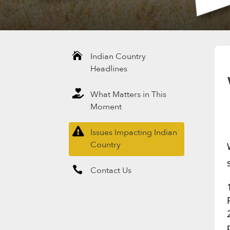

Indian Country
Headlines

What Matters in This
Moment

Issues Impacting Indian
Country

Contact Us