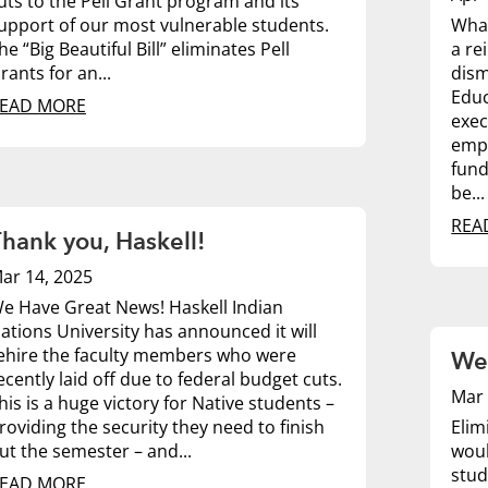
uts to the Pell Grant program and its
upport of our most vulnerable students.
What
he “Big Beautiful Bill” eliminates Pell
a re
rants for an...
dism
Educ
EAD MORE
exec
empl
fund
be...
REA
hank you, Haskell!
ar 14, 2025
e Have Great News! Haskell Indian
ations University has announced it will
ehire the faculty members who were
We 
ecently laid off due to federal budget cuts.
Mar 
his is a huge victory for Native students –
roviding the security they need to finish
Elim
ut the semester – and...
woul
stud
EAD MORE