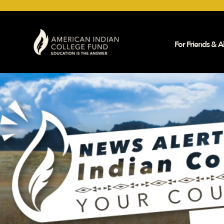
For Friends & Al