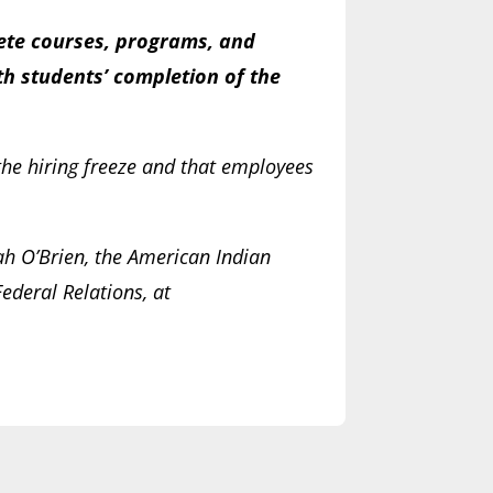
plete courses, programs, and
th students’ completion of the
the hiring freeze and that employees
ah O’Brien, the American Indian
ederal Relations, at