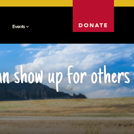
DONATE
Events
n show up for others