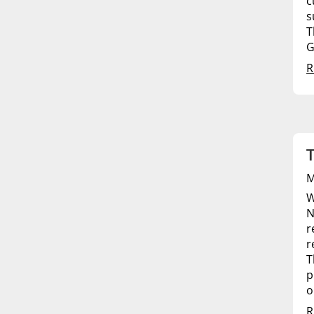
c
s
T
G
R
T
M
W
N
r
r
T
p
o
R