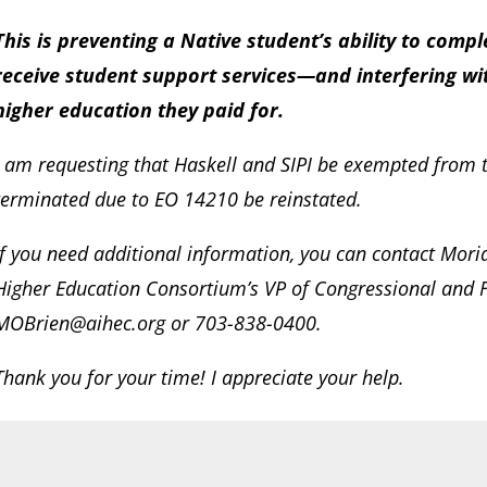
This is preventing a Native student’s ability to com
receive student support services—and interfering wi
higher education they paid for.
I am requesting that Haskell and SIPI be exempted from 
terminated due to EO 14210 be reinstated.
If you need additional information, you can contact Mori
Higher Education Consortium’s VP of Congressional and F
MOBrien@aihec.org or 703-838-0400.
Thank you for your time! I appreciate your help.