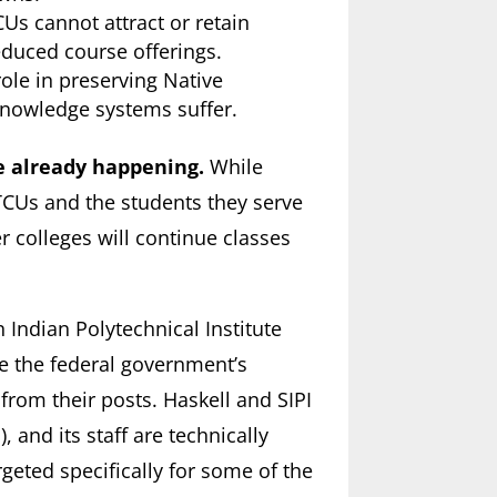
s cannot attract or retain
educed course offerings.
role in preserving Native
knowledge systems suffer.
e already happening.
While
TCUs and the students they serve
 colleges will continue classes
 Indian Polytechnical Institute
ze the federal government’s
from their posts. Haskell and SIPI
), and its staff are technically
eted specifically for some of the