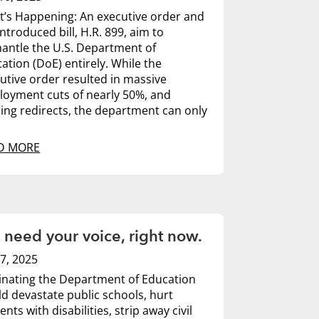
’s Happening: An executive order and
introduced bill, H.R. 899, aim to
antle the U.S. Department of
ation (DoE) entirely. While the
utive order resulted in massive
oyment cuts of nearly 50%, and
ing redirects, the department can only
D MORE
need your voice, right now.
7, 2025
inating the Department of Education
d devastate public schools, hurt
ents with disabilities, strip away civil