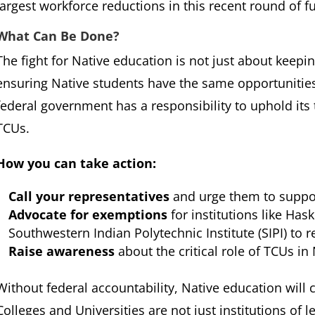
largest workforce reductions in this recent round of f
What Can Be Done?
The fight for Native education is not just about keep
ensuring Native students have the same opportunities
federal government has a responsibility to uphold its 
TCUs.
How you can take action:
Call your representatives
and urge them to suppor
Advocate for exemptions
for institutions like Has
Southwestern Indian Polytechnic Institute (SIPI) to r
Raise awareness
about the critical role of TCUs i
Without federal accountability, Native education will c
Colleges and Universities are not just institutions of l