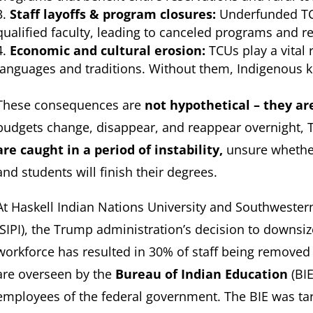
Staff layoffs & program closures:
Underfunded TCU
qualified faculty, leading to canceled programs and r
Economic and cultural erosion:
TCUs play a vital 
languages and traditions. Without them, Indigenous 
These consequences are
not hypothetical – they ar
budgets change, disappear, and reappear overnight, 
are caught in a period of instability,
unsure whether
and students will finish their degrees.
At Haskell Indian Nations University and Southwestern
(SIPI), the Trump administration’s decision to downsi
workforce has resulted in 30% of staff being removed 
are overseen by the
Bureau of Indian Education
(BIE
employees of the federal government. The BIE was targ