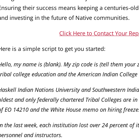
Ensuring their success means keeping a centuries-ol
and investing in the future of Native communities.
Click Here to Contact Your Rep
Here is a simple script to get you started:
Hello, my name is (blank). My zip code is (tell them your 
tribal college education and the American Indian College
Haskell Indian Nations University and Southwestern Indian
oldest and only federally chartered Tribal Colleges are in
of EO 14210 and the White House memo on hiring freeze
In the last week, each institution lost over 24 percent of i
personnel and instructors.