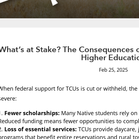
What’s at Stake? The Consequences o
Higher Educati
Feb 25, 2025
When federal support for TCUs is cut or withheld, t
severe:
Fewer scholarships:
Many Native students rely on f
Reduced funding means fewer opportunities to compl
Loss of essential services:
TCUs provide daycare, 
programs that benefit entire reservations and rural t