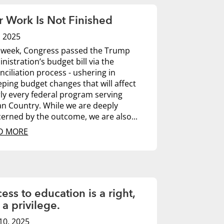
 Work Is Not Finished
7, 2025
 week, Congress passed the Trump
nistration’s budget bill via the
nciliation process - ushering in
ping budget changes that will affect
ly every federal program serving
an Country. While we are deeply
erned by the outcome, we are also...
D MORE
ess to education is a right,
 a privilege.
10, 2025