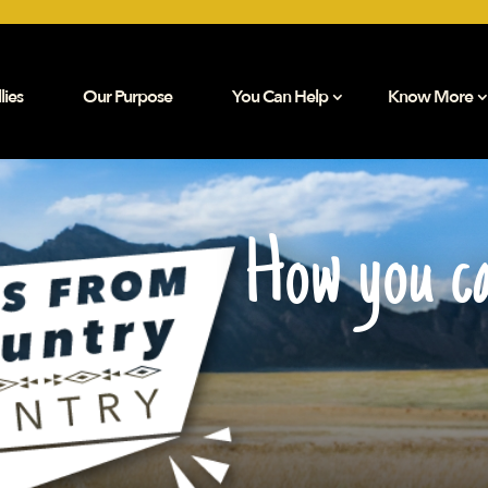
lies
Our Purpose
You Can Help
Know More
How you ca