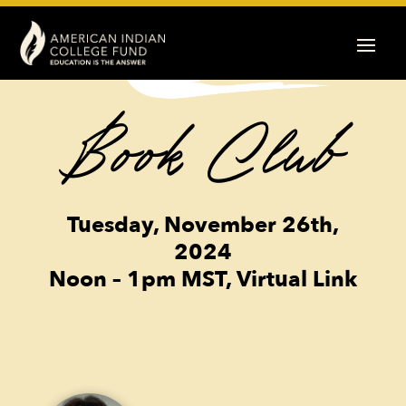
Book Club
Tuesday, November 26th,
2024
Noon – 1pm MST, Virtual Link