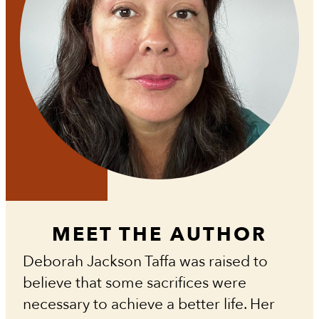
MEET THE AUTHOR
Deborah Jackson Taffa was raised to
believe that some sacrifices were
necessary to achieve a better life. Her