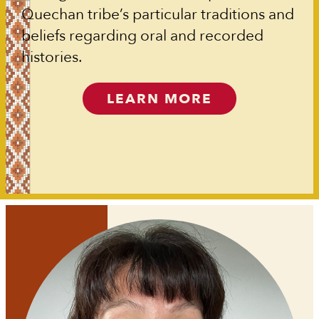
Quechan tribe’s particular traditions and
beliefs regarding oral and recorded
histories.
LEARN MORE