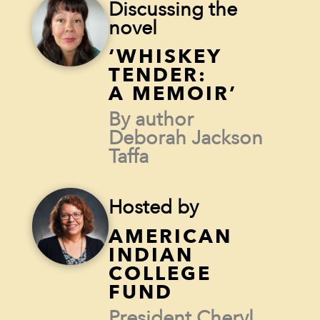
Discussing the
novel
‘WHISKEY
TENDER:
A MEMOIR’
By author
Deborah Jackson
Taffa
Hosted by
AMERICAN
INDIAN
COLLEGE
FUND
President Cheryl