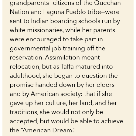
grandparents—citizens of the Quechan
Nation and Laguna Pueblo tribe—were
sent to Indian boarding schools run by
white missionaries, while her parents
were encouraged to take part in
governmental job training off the
reservation. Assimilation meant
relocation, but as Taffa matured into
adulthood, she began to question the
promise handed down by her elders
and by American society: that if she
gave up her culture, her land, and her
traditions, she would not only be
accepted, but would be able to achieve
the “American Dream.”