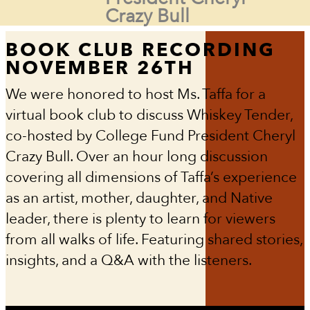
Crazy Bull
BOOK CLUB RECORDING
NOVEMBER 26TH
We were honored to host Ms. Taffa for a
virtual book club to discuss Whiskey Tender,
co-hosted by College Fund President Cheryl
Crazy Bull. Over an hour long discussion
covering all dimensions of Taffa’s experience
as an artist, mother, daughter, and Native
leader, there is plenty to learn for viewers
from all walks of life. Featuring shared stories,
insights, and a Q&A with the listeners.