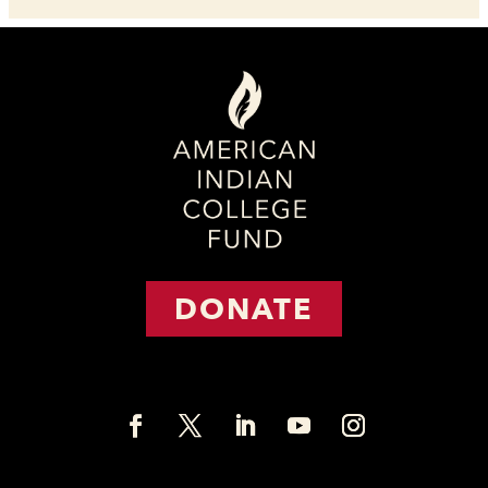
DONATE