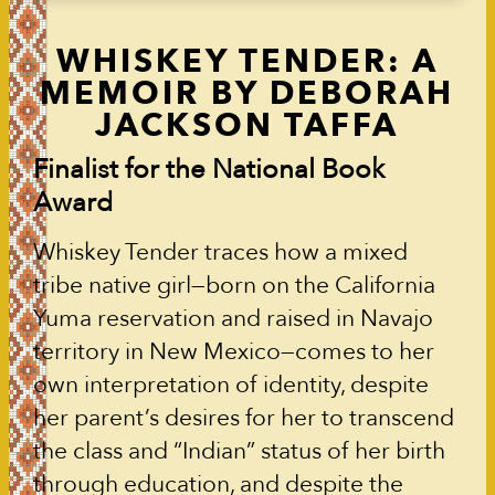
WHISKEY TENDER: A
MEMOIR BY DEBORAH
JACKSON TAFFA
Finalist for the National Book
Award
Whiskey Tender traces how a mixed
tribe native girl—born on the California
Yuma reservation and raised in Navajo
territory in New Mexico—comes to her
own interpretation of identity, despite
her parent’s desires for her to transcend
the class and “Indian” status of her birth
through education, and despite the