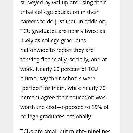
surveyed by Gallup are using their
tribal college education in their
careers to do just that. In addition,
TCU graduates are nearly twice as
likely as college graduates
nationwide to report they are
thriving financially, socially, and at
work. Nearly 60 percent of TCU
alumni say their schools were
“perfect” for them, while nearly 70
percent agree their education was
worth the cost—opposed to 39% of
college graduates nationally.
TCUs are small but mighty pipelines