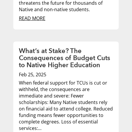
threatens the future for thousands of
Native and non-native students.
READ MORE
What’s at Stake? The
Consequences of Budget Cuts
to Native Higher Education
Feb 25, 2025
When federal support for TCUs is cut or
withheld, the consequences are
immediate and severe: Fewer
scholarships: Many Native students rely
on financial aid to attend college. Reduced
funding means fewer opportunities to
complete degrees. Loss of essential
services:...