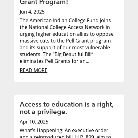
Grant Program!
Jun 4, 2025
The American Indian College Fund joins
the National College Access Network in
urging higher education allies to oppose
massive cuts to the Pell Grant program
and its support of our most vulnerable
students. The “Big Beautiful Bill”
eliminates Pell Grants for an...
READ MORE
Access to education is a right,
not a privilege.
Apr 10, 2025
What’s Happening: An executive order
and a reintroduced bill, H.R. 899, aim to