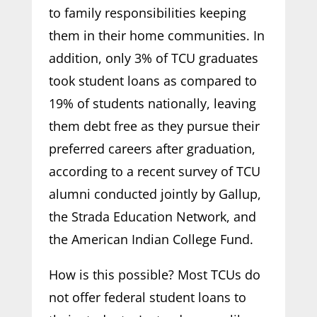
to family responsibilities keeping
them in their home communities. In
addition, only 3% of TCU graduates
took student loans as compared to
19% of students nationally, leaving
them debt free as they pursue their
preferred careers after graduation,
according to a recent survey of TCU
alumni conducted jointly by Gallup,
the Strada Education Network, and
the American Indian College Fund.
How is this possible? Most TCUs do
not offer federal student loans to