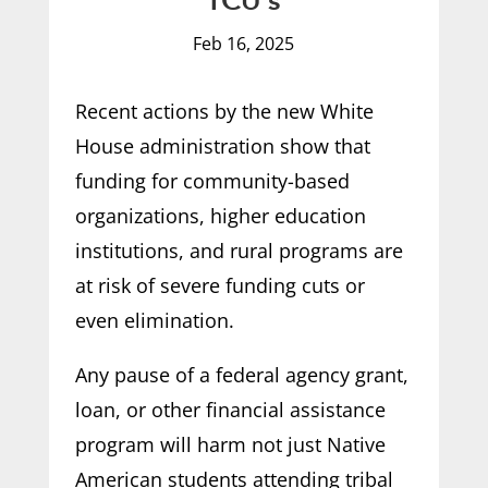
TCU’s
Feb 16, 2025
Recent actions by the new White
House administration show that
funding for community-based
organizations, higher education
institutions, and rural programs are
at risk of severe funding cuts or
even elimination.
Any pause of a federal agency grant,
loan, or other financial assistance
program will harm not just Native
American students attending tribal