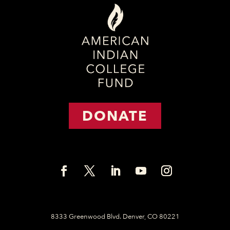
DONATE
8333 Greenwood Blvd. Denver, CO 80221