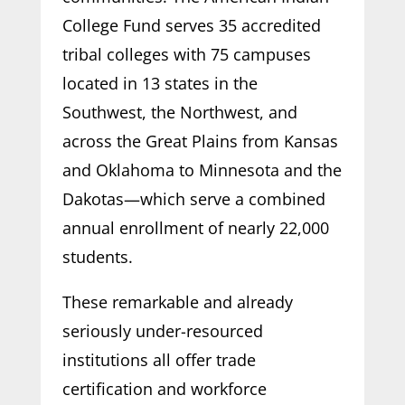
College Fund serves 35 accredited
tribal colleges with 75 campuses
located in 13 states in the
Southwest, the Northwest, and
across the Great Plains from Kansas
and Oklahoma to Minnesota and the
Dakotas—which serve a combined
annual enrollment of nearly 22,000
students.
These remarkable and already
seriously under-resourced
institutions all offer trade
certification and workforce