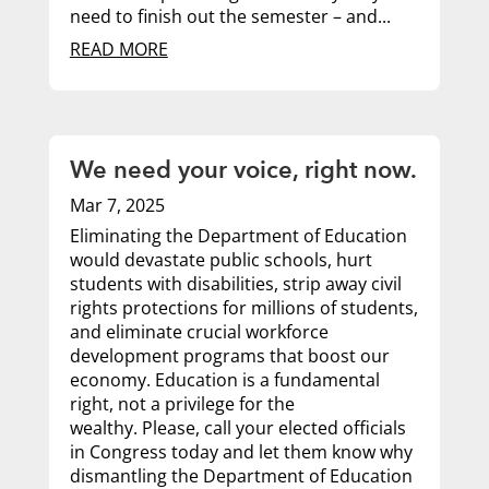
need to finish out the semester – and...
READ MORE
We need your voice, right now.
Mar 7, 2025
Eliminating the Department of Education
would devastate public schools, hurt
students with disabilities, strip away civil
rights protections for millions of students,
and eliminate crucial workforce
development programs that boost our
economy. Education is a fundamental
right, not a privilege for the
wealthy. Please, call your elected officials
in Congress today and let them know why
dismantling the Department of Education