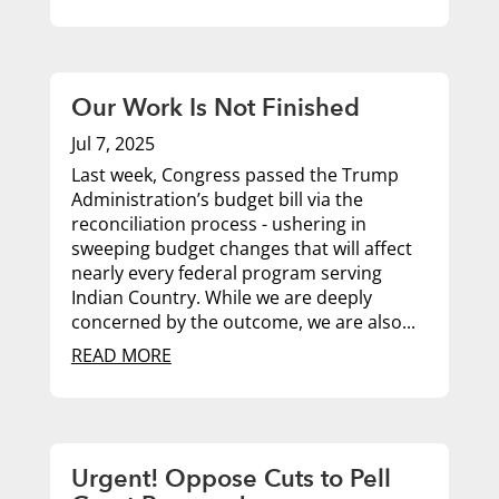
Our Work Is Not Finished
Jul 7, 2025
Last week, Congress passed the Trump
Administration’s budget bill via the
reconciliation process - ushering in
sweeping budget changes that will affect
nearly every federal program serving
Indian Country. While we are deeply
concerned by the outcome, we are also...
READ MORE
Urgent! Oppose Cuts to Pell