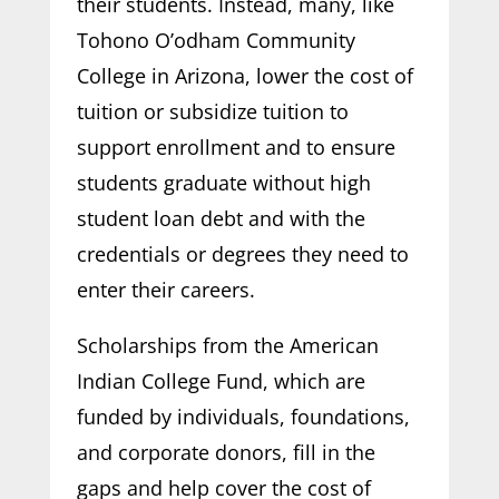
their students. Instead, many, like
Tohono O’odham Community
College in Arizona, lower the cost of
tuition or subsidize tuition to
support enrollment and to ensure
students graduate without high
student loan debt and with the
credentials or degrees they need to
enter their careers.
Scholarships from the American
Indian College Fund, which are
funded by individuals, foundations,
and corporate donors, fill in the
gaps and help cover the cost of