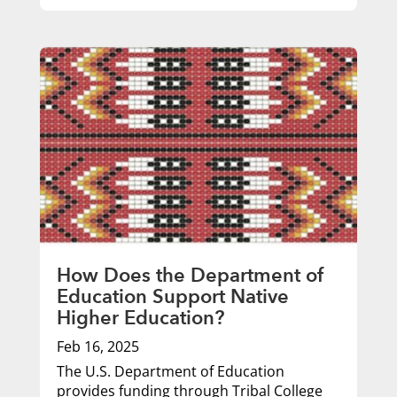
How Does the Department of
Education Support Native
Higher Education?
Feb 16, 2025
The U.S. Department of Education
provides funding through Tribal College