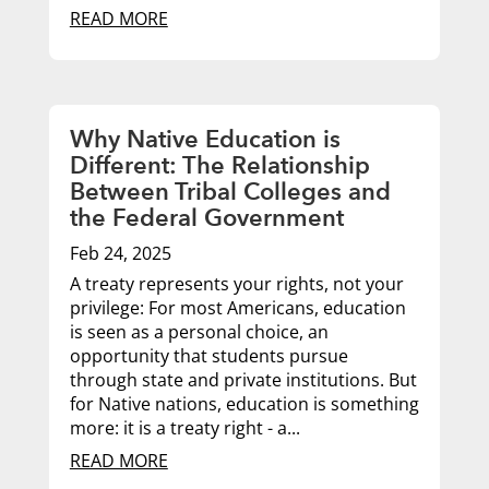
READ MORE
Why Native Education is
Different: The Relationship
Between Tribal Colleges and
the Federal Government
Feb 24, 2025
A treaty represents your rights, not your
privilege: For most Americans, education
is seen as a personal choice, an
opportunity that students pursue
through state and private institutions. But
for Native nations, education is something
more: it is a treaty right - a...
READ MORE