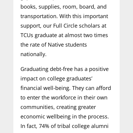
books, supplies, room, board, and
transportation. With this important
support, our Full Circle scholars at
TCUs graduate at almost two times
the rate of Native students
nationally.
Graduating debt-free has a positive
impact on college graduates’
financial well-being. They can afford
to enter the workforce in their own
communities, creating greater
economic wellbeing in the process.
In fact, 74% of tribal college alumni