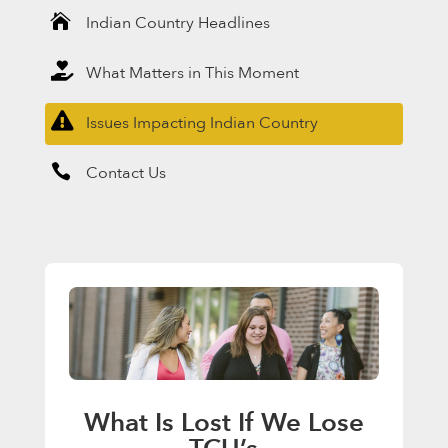

Indian Country Headlines

What Matters in This Moment

Issues Impacting Indian Country

Contact Us
What Is Lost If We Lose