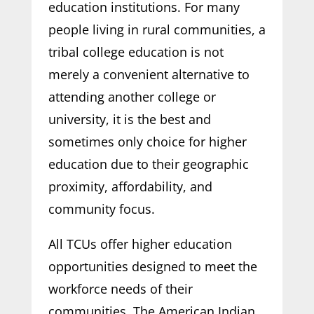
education institutions. For many
people living in rural communities, a
tribal college education is not
merely a convenient alternative to
attending another college or
university, it is the best and
sometimes only choice for higher
education due to their geographic
proximity, affordability, and
community focus.
All TCUs offer higher education
opportunities designed to meet the
workforce needs of their
communities. The American Indian