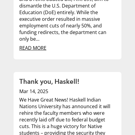
dismantle the U.S. Department of
Education (DoE) entirely. While the
executive order resulted in massive
employment cuts of nearly 50%, and
funding redirects, the department can
only be...
READ MORE
Thank you, Haskell!
Mar 14, 2025
We Have Great News! Haskell Indian
Nations University has announced it will
rehire the faculty members who were
recently laid off due to federal budget
cuts. This is a huge victory for Native
students – providing the security they