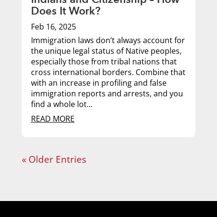
Does It Work?
Feb 16, 2025
Immigration laws don’t always account for
the unique legal status of Native peoples,
especially those from tribal nations that
cross international borders. Combine that
with an increase in profiling and false
immigration reports and arrests, and you
find a whole lot...
READ MORE
« Older Entries