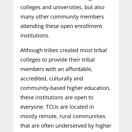
colleges and universities, but also
many other community members
attending these open enrollment
institutions.
Although tribes created most tribal
colleges to provide their tribal
members with an affordable,
accredited, culturally and
community-based higher education,
these institutions are open to
everyone. TCUs are located in
mostly remote, rural communities
that are often underserved by higher