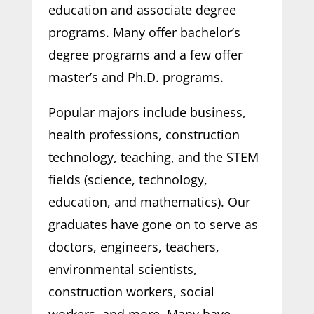
education and associate degree
programs. Many offer bachelor’s
degree programs and a few offer
master’s and Ph.D. programs.
Popular majors include business,
health professions, construction
technology, teaching, and the STEM
fields (science, technology,
education, and mathematics). Our
graduates have gone on to serve as
doctors, engineers, teachers,
environmental scientists,
construction workers, social
workers, and more. Many have