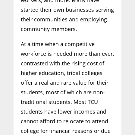
started their own businesses serving
their communities and employing
community members.
At a time when a competitive
workforce is needed more than ever,
contrasted with the rising cost of
higher education, tribal colleges
offer a real and rare value for their
students, most of which are non-
traditional students. Most TCU
students have lower incomes and
cannot afford to relocate to attend
college for financial reasons or due