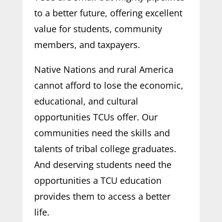
to a better future, offering excellent
value for students, community
members, and taxpayers.
Native Nations and rural America
cannot afford to lose the economic,
educational, and cultural
opportunities TCUs offer. Our
communities need the skills and
talents of tribal college graduates.
And deserving students need the
opportunities a TCU education
provides them to access a better
life.