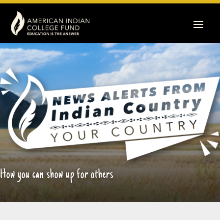
How you can show up for others