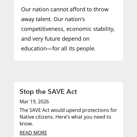
Our nation cannot afford to throw
away talent. Our nation’s
competitiveness, economic stability,
and very future depend on
education—for all its people.
Stop the SAVE Act
Mar 19, 2026
The SAVE Act would upend protections for
Native citizens. Here’s what you need to
know.
READ MORE