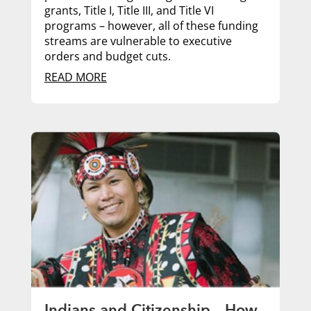
grants, Title I, Title III, and Title VI
programs – however, all of these funding
streams are vulnerable to executive
orders and budget cuts.
READ MORE
Indians and Citizenship – How