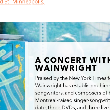
d St. Minneapolis,
A CONCERT WIT
WAINWRIGHT
Praised by the New York Times for
Wainwright has established himse
songwriters, and composers of 
Montreal-raised singer-songwrit
date, three DVDs, and three li