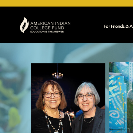
For Friends & Al