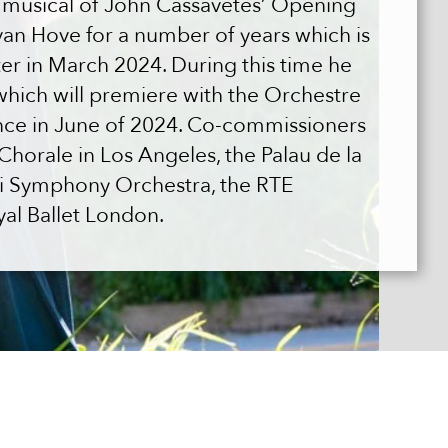
t musical of John Cassavetes’ Opening
van Hove for a number of years which is
er in March 2024. During this time he
hich will premiere with the Orchestre
nce in June of 2024. Co-commissioners
horale in Los Angeles, the Palau de la
ki Symphony Orchestra, the RTE
yal Ballet London.