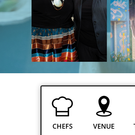
CHEFS
VENUE