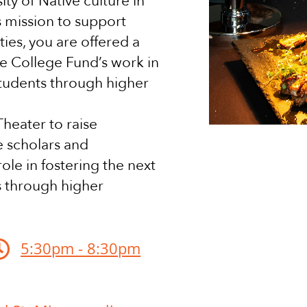
ity of Native culture in
s mission to support
ties, you are offered a
e College Fund’s work in
students through higher
heater to raise
e scholars and
ole in fostering the next
s through higher

5:30pm - 8:30pm