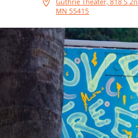

Guthrie Theater, 818 S 2n
MN 55415