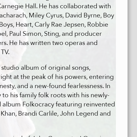
rnegie Hall. He has collaborated with
 Bacharach, Miley Cyrus, David Byrne, Boy
 Boys, Heart, Carly Rae Jepsen, Robbie
oel, Paul Simon, Sting, and producer
s. He has written two operas and
 TV.
udio album of original songs,
ight at the peak of his powers, entering
onesty, and a new-found fearlessness. In
o his family folk roots with his newly-
lbum Folkocracy featuring reinvented
ka Khan, Brandi Carlile, John Legend and