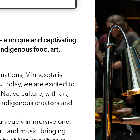
 – a unique and captivating
indigenous food, art,
nations, Minnesota is
. Today, we are excited to
Native culture, with art,
 Indigenous creators and
a uniquely immersive one,
rt, and music, bringing