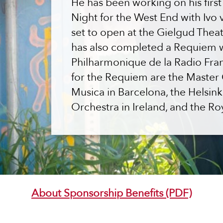
He has been working on his firs
Night for the West End with Ivo 
set to open at the Gielgud Theat
has also completed a Requiem w
Philharmonique de la Radio Fra
for the Requiem are the Master C
Musica in Barcelona, the Helsin
Orchestra in Ireland, and the Ro
About Sponsorship Benefits (PDF)