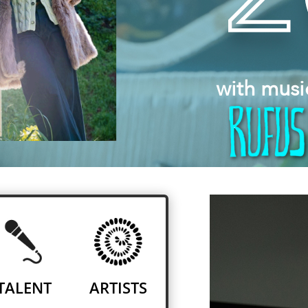
with musi
TALENT
ARTISTS