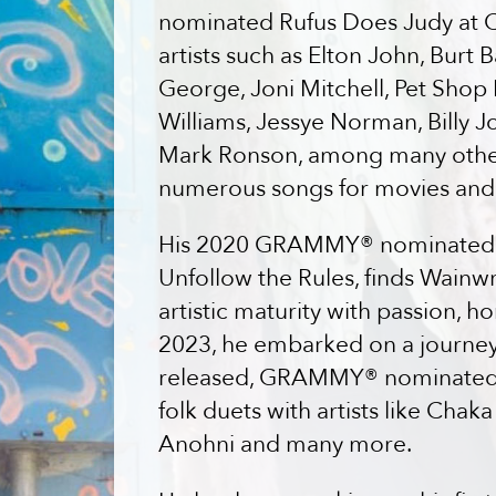
nominated Rufus Does Judy at Ca
artists such as Elton John, Burt
George, Joni Mitchell, Pet Shop
Williams, Jessye Norman, Billy J
Mark Ronson, among many other
numerous songs for movies and
His 2020 GRAMMY® nominated st
Unfollow the Rules, finds Wainwr
artistic maturity with passion, h
2023, he embarked on a journey t
released, GRAMMY® nominated a
folk duets with artists like Cha
Anohni and many more.