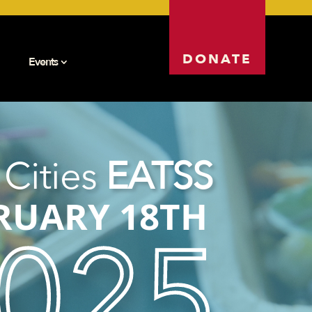
DONATE
Events
 Cities
EATSS
RUARY 18TH
025