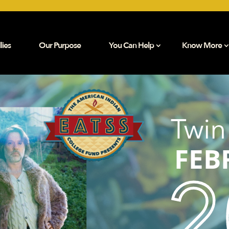
lies
Our Purpose
You Can Help
Know More
Twin
FEB
2