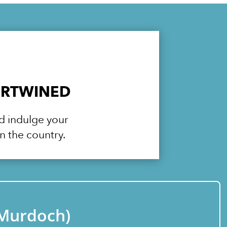
ERTWINED
nd indulge your
n the country.