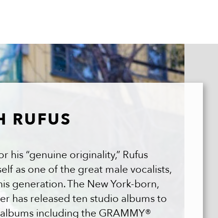
H RUFUS
 his “genuine originality,” Rufus
lf as one of the great male vocalists,
his generation. The New York-born,
er has released ten studio albums to
ve albums including the GRAMMY®