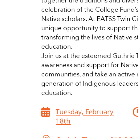
together the traditions and divers
celebration of the College Fund’
Native scholars. At EATSS Twin Ci
unique opportunity to support th
transforming the lives of Native 
education.
Join us at the esteemed Guthrie T
awareness and support for Nativ
communities, and take an active r
generation of Indigenous leader
education.

Tuesday, February
18th