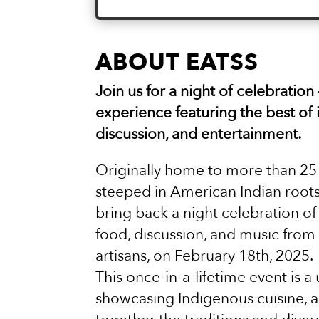
ABOUT EATSS
Join us for a night of celebration
experience featuring the best of 
discussion, and entertainment.
Originally home to more than 25 
steeped in American Indian roots
bring back a night celebration of 
food, discussion, and music from
artisans, on February 18th, 2025.
This once-in-a-lifetime event is 
showcasing Indigenous cuisine, a