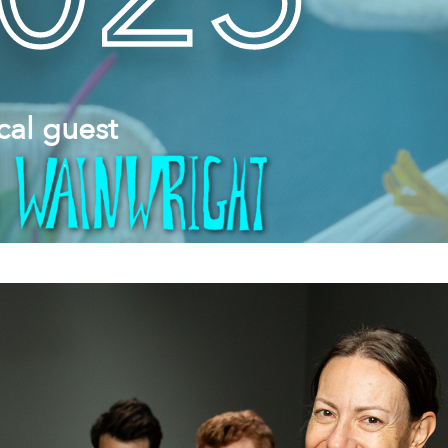
cal guest