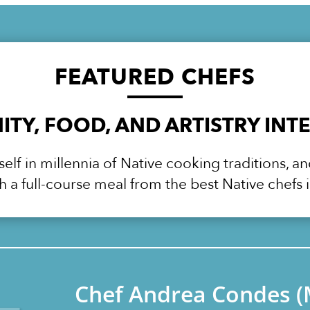
FEATURED
CHEFS
TY, FOOD, AND ARTISTRY INT
lf in millennia of Native cooking traditions, a
h a full-course meal from the best Native chefs i