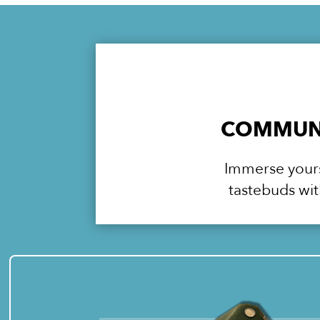
COMMUNI
Immerse yourse
tastebuds wit